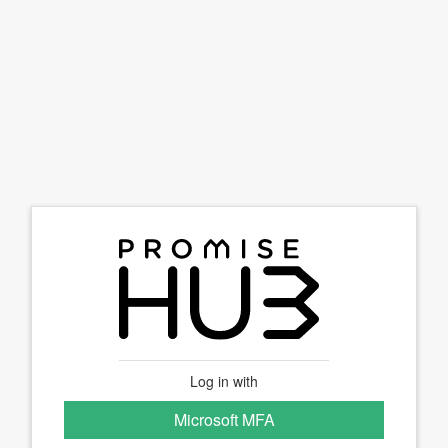
Log in with