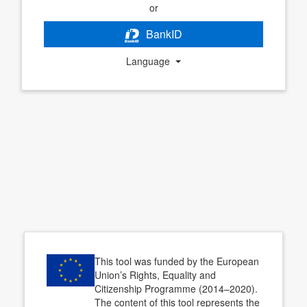
or
BankID
Language
This tool was funded by the European
Union’s Rights, Equality and
Citizenship Programme (2014–2020).
The content of this tool represents the